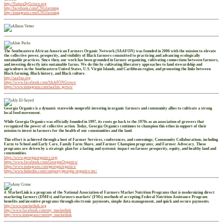
http://NaturallyGrown.org
http://facebook.com/CNGfarming
http://instagram.com/CNGfarming
The Southeastern African American Farmers Organic Network (SAAFON) was founded in 2006 with the mission to elevate
the collective power, prosperity, and visibility of Black farmers committed to practicing and advancing ecologically
sustainable practices. Since then, our work has been grounded in farmer organizing, cultivating connections between farmers,
and investing directly into sustainable farms. We do this by cultivating liberatory approaches to land stewardship and
agriculture in the Southeastern United States, U.S. Virgin Islands, and Caribbean region, and promoting the links between
Black farming, Black history, and Black culture.
http://saafon.org
https://www.facebook.com/SAAFONGrows/
https://www.instagram.com/saafon_grows/
Georgia Organics is a dynamic statewide nonprofit investing in organic farmers and community allies to cultivate a strong
local food movement.
While Georgia Organics was officially founded in 1997, its roots go back to the 1970s as an association of growers that
recognized the power of collective action. Today, Georgia Organics continues to champion this ethos in support of their
mission to invest in farmers for the health of our communities and the land.
This effort is achieved through a host of Farmer Services, conferences, and convenings; Community Collaborations, including
Farm to School and Early Care, Family Farm Share, and Farmer Champion programs; and Farmer Advocacy. These
programs are driven by a strategic plan for a lasting and systemic impact on farmer prosperity, equity, and healthy land and
communities.
https://www.georgiaorganics.org/
https://www.facebook.com/GeorgiaOrganics/
https://www.instagram.com/georgiaorganics/
https://www.linkedin.com/company/georgia-organics-inc/
4. MarketLink is a program of the National Association of Farmers Market Nutrition Programs that is modernizing direct
marketing farmers (DMFs) and farmers markets’ (FMs) methods of accepting Federal Nutrition Assistance Program
benefits and incentive programs through electronic payments, simple data management, and quick and secure payments.
http://www.marketlink.org
http://www.facebook.com/my_marketlink
http://www.instagram.com/my_marketlink