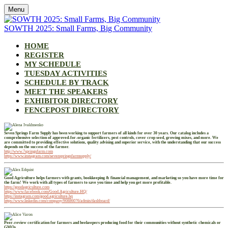
Menu
SOWTH 2025: Small Farms, Big Community
HOME
REGISTER
MY SCHEDULE
TUESDAY ACTIVITIES
SCHEDULE BY TRACK
MEET THE SPEAKERS
EXHIBITOR DIRECTORY
FENCEPOST DIRECTORY
Seven Springs Farm Supply has been working to support farmers of all kinds for over 30 years. Our catalog includes a
comprehensive selection of approved-for-organic fertilizers, pest controls, cover crop seed, growing mixes, and more. We
are committed to providing effective solutions, quality advising and superior service, with the understanding that our success
depends on the success of the farmer.
http://www.7springsfarm.com
https://www.instagram.com/sevenspringsfarmsupply/
Good Agriculture helps farmers with grants, bookkeeping & financial management, and marketing so you have more time for
the farm! We work with all types of farmers to save you time and help you get more profitable.
https://goodagriculture.com
https://www.facebook.com/Good.Agriculture.HQ/
https://instagram.com/good.agriculture.hq
https://www.linkedin.com/company/90886076/admin/dashboard/
Peer-review certification for farmers and beekeepers producing food for their communities without synthetic chemicals or
GMOs.