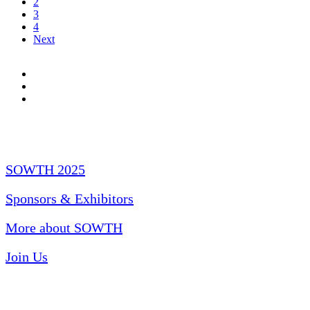
2
3
4
Next
Quick Links
SOWTH 2025
Sponsors & Exhibitors
More about SOWTH
Join Us