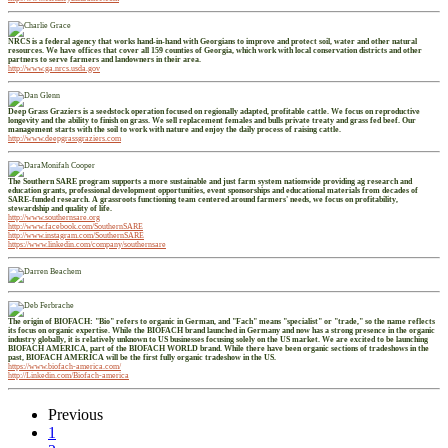
NRCS is a federal agency that works hand-in-hand with Georgians to improve and protect soil, water and other natural
resources. We have offices that cover all 159 counties of Georgia, which work with local conservation districts and other
partners to serve farmers and landowners in their area.
http://www.ga.nrcs.usda.gov
Deep Grass Graziers is a seedstock operation focused on regionally adapted, profitable cattle. We focus on reproductive
longevity and the ability to finish on grass. We sell replacement females and bulls private treaty and grass fed beef. Our
management starts with the soil to work with nature and enjoy the daily process of raising cattle.
http://www.deepgrassgraziers.com
The Southern SARE program supports a more sustainable and just farm system nationwide providing ag research and
education grants, professional development opportunities, event sponsorships and educational materials from decades of
SARE-funded research. A grassroots functioning team centered around farmers' needs, we focus on profitability,
stewardship and quality of life.
http://www.southernsare.org
http://www.facebook.com/SouthernSARE
http://www.instagram.com/SouthernSARE
https://www.linkedin.com/company/southernsare
The origin of BIOFACH: "Bio" refers to organic in German, and "Fach" means "specialist" or "trade," so the name reflects
its focus on organic expertise. While the BIOFACH brand launched in Germany and now has a strong presence in the organic
industry globally, it is relatively unknown to US businesses focusing solely on the US market. We are excited to be launching
BIOFACH AMERICA, part of the BIOFACH WORLD brand. While there have been organic sections of tradeshows in the
past, BIOFACH AMERICA will be the first fully organic tradeshow in the US.
https://www.biofach-america.com/
http://Linkedin.com/Biofach-america
Previous
1