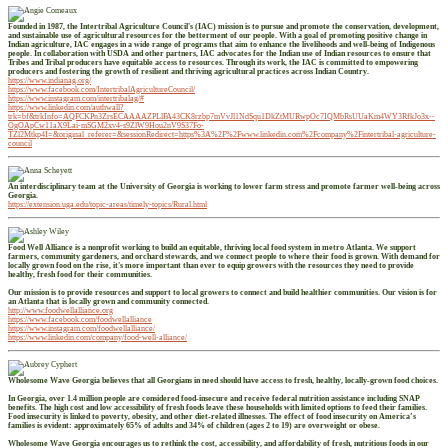
Founded in 1987, the Intertribal Agriculture Council's (IAC) mission is to pursue and promote the conservation, development,
and sustainable use of agricultural resources for the betterment of our people. With a goal of promoting positive change in
Indian agriculture, IAC engages in a wide range of programs that aim to enhance the livelihoods and well-being of Indigenous
people. In collaboration with USDA and other partners, IAC advocates for the Indian use of Indian resources to ensure that
Tribes and Tribal producers have equitable access to resources. Through its work, the IAC is committed to empowering
producers and fostering the growth of resilient and thriving agricultural practices across Indian Country.
https://www.indianag.org/
https://www.facebook.com/IntertribalAgricultureCouncil/
https://www.instagram.com/intertribalag/#
https://www.linkedin.com/authwall?
trk=bf&trkInfo=AQFCKPn3ZrsECAAAAZPLlFA43CK8rzbp7mVvJl1NdSqu1DkZtMURwpOc7IQMbRsUUaKm4WY3RfkJo3x--
OgOApCw11aX9Lai-mSGM2xv4-s9ZlW9Hou2nV9S37Fo-
TZl2Mtkp4I=&original_referer=&sessionRedirect=https%3A%2F%2Fwww.linkedin.com%2Fcompany%2Fintertribal-agriculture-
council
An interdisciplinary team at the University of Georgia is working to lower farm stress and promote farmer well-being across
Georgia.
https://extension.uga.edu/topic-areas/timely-topics/Rural.html
Food Well Alliance is a nonprofit working to build an equitable, thriving local food system in metro Atlanta. We support
farmers, community gardeners, and orchard stewards, and we connect people to where their food is grown. With demand for
locally grown food on the rise, it's more important than ever to equip growers with the resources they need to provide
healthy, fresh food for their communities.
Our mission is to provide resources and support to local growers to connect and build healthier communities. Our vision is for
an Atlanta that is locally grown and community connected.
http://www.foodwellalliance.org
https://www.facebook.com/foodwellalliance
https://www.instagram.com/foodwellalliance/
https://www.linkedin.com/company/food-well-alliance/
Wholesome Wave Georgia believes that all Georgians in need should have access to fresh, healthy, locally-grown food choices.
In Georgia, over 1.4 million people are considered food-insecure and receive federal nutrition assistance including SNAP
benefits. The high cost and low accessibility of fresh foods leave these households with limited options to feed their families.
Food insecurity is linked to poverty, obesity, and other diet-related illnesses. The effect of food insecurity on America’s
families is evident: approximately 65% of adults and 34% of children (ages 2 to 19) are overweight or obese.
Wholesome Wave Georgia encourages us to rethink the cost, accessibility, and affordability of fresh, nutritious foods in our