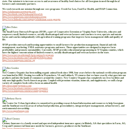
state. Our mission is to increase access to and awareness of healthy food choices for all Georgians in need through local
farmers and community partners.
We work towards our mission through our core programs: Fresh For Less, Food For Health, and SNAP Connection.
https://wholesomewavegeorgia.org/
https://facebook.com/WholesomeWaveGA
https://www.instagram.com/wholesomewavega
https://www.linkedin.com/company/wholesome-wave-georgia
The Small Farm Outreach Program (SFOP), a part of Cooperative Extension at Virginia State University, educates and
empowers small, limited-resource, socially disadvantaged and veteran farmers and ranchers to own, operate and sustain
farms and ranches independently with agricultural training programs that improve farm management skills and quality of
life.
SFOP provides outreach and learning opportunities to small farmers for production management, financial and risk
management, marketing, USDA assistance programs and more. These opportunities are designed to improve farm
profitability and promote sustainability. Currently, SFOP provides educational programming in 74 Virginia counties, which
have the highest concentrations of limited-resource, socially disadvantaged and veteran farmers in the state.
https://www.ext.vsu.edu/small-farm-outreach-program
https://www.facebook.com/VsuCollegeOfAgriculture
https://www.instagram.com/vsu_ag
New Country Organics has been milling organic animal feeds since 1998, four years before the national certification program
was launched in 2002. Owning two mills in Waynesboro, VA and Lubbock, TX ensures that we know exactly what goes into our
products and into the hands of consumers around the country. New Country Organics has completely soy-free facilities and
only uses high quality North American grains. Coupled with premium vitamins, minerals, and supplements, we mill a large
variety of complete feeds with a focus on animal health.
http://newcountryorganics.com
https://www.facebook.com/newcountryorganics/
https://www.instagram.com/newcountryorganics/
The Center for Urban Agriculture is committed to providing research-based information and resources to help Georgians
and the Southeast excel in areas of urban food production, green industry, integrated pest management, urban forestry, and
environmental stewardship.
http://www.ugaurbanag.com
Clenney Insurance is a family owned and operated independent insurance agency in Blakely, GA that specializes in Farm, AG,
Crop and Commercial Insurance needs for farmers, growers, producers in the Southeast.
http://www.clenneyinsurance.com