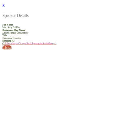
x
Speaker Details
Full Name
Mrs. Amy Griffin
Business or Org Name
Lanier Family Connection
Title
Executive Director
Speaking At
Collaborating to Change Food Systems in South Georgia
Close