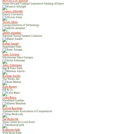
BONNETTA ADEEB
Steam Onward/Ujamaa Cooperative Farming Alliance
Francis Albright
Emory University
Nicole Allen
Georgia Institute of Technology
adolfo alzuphar
National Young Farmers Coalition
Rahul Anand
Snapfinger Farm
Isaac Arriaga
Wholesome Wave Georgia
Julia Asherman
Rag & Frass Farm
Roshun Austin
The Works, Inc
Kate Barney
KB & Co.
Celia Barss
Woodland Gardens
Darren Beachem
Alabama State Association of Cooperatives
Sue Beckwith
Texas Center for Local Food
Katherine belk
Wild Hope Farm