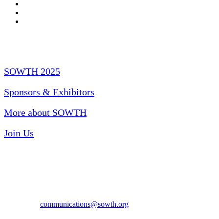
Quick Links
SOWTH 2025
Sponsors & Exhibitors
More about SOWTH
Join Us
Have Questions?
Email us at
communications@sowth.org