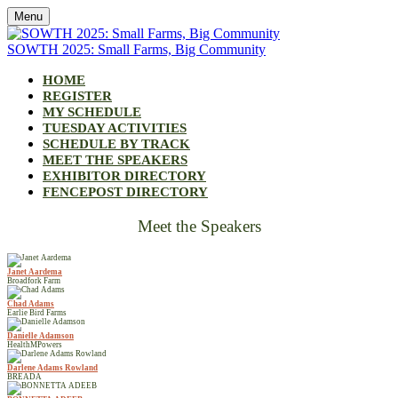
Menu
SOWTH 2025: Small Farms, Big Community
HOME
REGISTER
MY SCHEDULE
TUESDAY ACTIVITIES
SCHEDULE BY TRACK
MEET THE SPEAKERS
EXHIBITOR DIRECTORY
FENCEPOST DIRECTORY
Meet the Speakers
Janet Aardema
Broadfork Farm
Chad Adams
Earlie Bird Farms
Danielle Adamson
HealthMPowers
Darlene Adams Rowland
BREADA