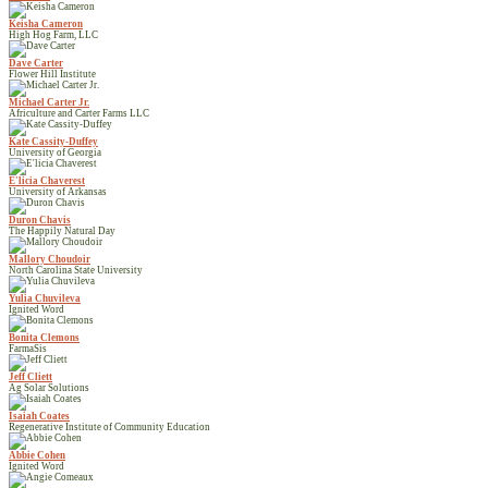
Keisha Cameron
High Hog Farm, LLC
Dave Carter
Flower Hill Institute
Michael Carter Jr.
Africulture and Carter Farms LLC
Kate Cassity-Duffey
University of Georgia
E'licia Chaverest
University of Arkansas
Duron Chavis
The Happily Natural Day
Mallory Choudoir
North Carolina State University
Yulia Chuvileva
Ignited Word
Bonita Clemons
FarmaSis
Jeff Cliett
Ag Solar Solutions
Isaiah Coates
Regenerative Institute of Community Education
Abbie Cohen
Ignited Word