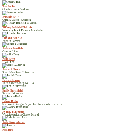
Tomika Bell
Choctaw Fresh Produce
Jemekia Belle
Quality Care for Children
Tiffany Bellfield El-Amin
Kentucky Black Farmers Association
EliYahu Ben Asa
Atlanta Harvest
Jackson Benefield
Contour Lines
Allie Berry
UVA Dine
James E. Brown
Fort Valley State University
Patrick Brown
The Connect Group NC LLC
Emily Burchfield
Emory University
Felicia Burke
Southwest Georgia Project for Community Education
Ayanna Burroughs
Westside Atlanta Charter School
Jada Bussey-Jones
Kim Butz