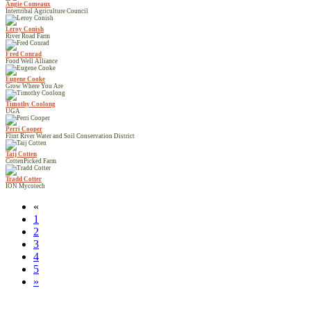
Angie Comeaux
Intertribal Agriculture Council
Leroy Conish
River Road Farm
Fred Conrad
Food Well Alliance
Eugene Cooke
Grow Where You Are
Timothy Coolong
UGA
Perri Cooper
Flint River Water and Soil Conservation District
Taij Cotten
CottenPicked Farm
Tradd Cotter
ION Mycotech
«
1
2
3
4
5
»