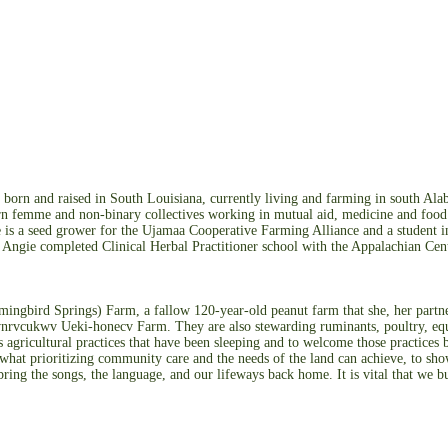
orn and raised in South Louisiana, currently living and farming in south Al
 femme and non-binary collectives working in mutual aid, medicine and food so
ie is a seed grower for the Ujamaa Cooperative Farming Alliance and a student i
Angie completed Clinical Herbal Practitioner school with the Appalachian Cent
gbird Springs) Farm, a fallow 120-year-old peanut farm that she, her partner
rvcukwv Ueki-honecv Farm. They are also stewarding ruminants, poultry, equine
agricultural practices that have been sleeping and to welcome those practice
what prioritizing community care and the needs of the land can achieve, to show
bring the songs, the language, and our lifeways back home. It is vital that we bu