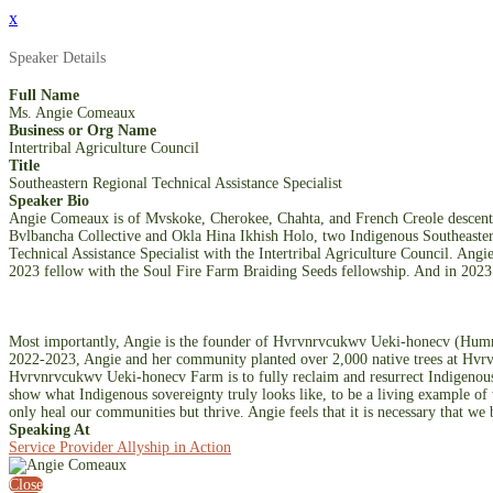
x
Speaker Details
Full Name
Ms. Angie Comeaux
Business or Org Name
Intertribal Agriculture Council
Title
Southeastern Regional Technical Assistance Specialist
Speaker Bio
Angie Comeaux is of Mvskoke, Cherokee, Chahta, and French Creole descent b
Bvlbancha Collective and Okla Hina Ikhish Holo, two Indigenous Southeastern
Technical Assistance Specialist with the Intertribal Agriculture Council. Ang
2023 fellow with the Soul Fire Farm Braiding Seeds fellowship. And in 2023 
Most importantly, Angie is the founder of Hvrvnrvcukwv Ueki-honecv (Hummin
2022-2023, Angie and her community planted over 2,000 native trees at Hvrvn
Hvrvnrvcukwv Ueki-honecv Farm is to fully reclaim and resurrect Indigenous 
show what Indigenous sovereignty truly looks like, to be a living example of 
only heal our communities but thrive. Angie feels that it is necessary that we 
Speaking At
Service Provider Allyship in Action
Close