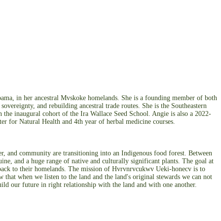
abama, in her ancestral Mvskoke homelands. She is a founding member of both
vereignty, and rebuilding ancestral trade routes. She is the Southeastern
n the inaugural cohort of the Ira Wallace Seed School. Angie is also a 2022-
er for Natural Health and 4th year of herbal medicine courses.
, and community are transitioning into an Indigenous food forest. Between
, and a huge range of native and culturally significant plants. The goal at
s back to their homelands. The mission of Hvrvnrvcukwv Ueki-honecv is to
 that when we listen to the land and the land's original stewards we can not
ild our future in right relationship with the land and with one another.