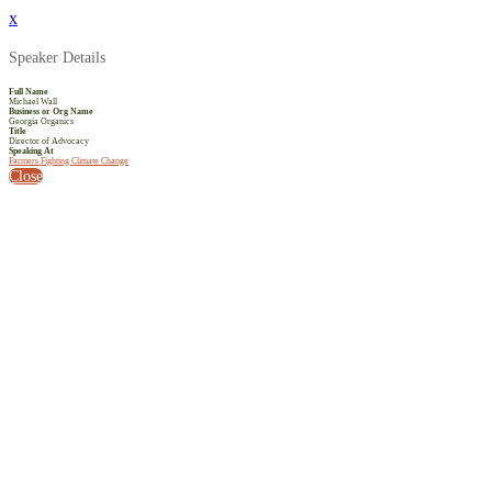
x
Speaker Details
Full Name
Michael Wall
Business or Org Name
Georgia Organics
Title
Director of Advocacy
Speaking At
Farmers Fighting Climate Change
Close