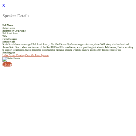
x
Speaker Details
Full Name
Katie Harris
Business or Org Name
Full Earth Farm
Title
Farm Manager
Speaker Bio
Katie Harris has co-managed Full Earth Farm, a Certified Naturally Grown vegetable farm, since 2009 along with her husband
Aaron Suko. She is also a co-founder of the Red Hill Small Farm Alliance, a non-profit organization in Tallahassee, Florida working
to support local farms. She is dedicated to sustainable farming, sharing what she knows, and healthy food access for all.
Speaking At
Labor Saver: Creating Clear On Farm Systems
Close