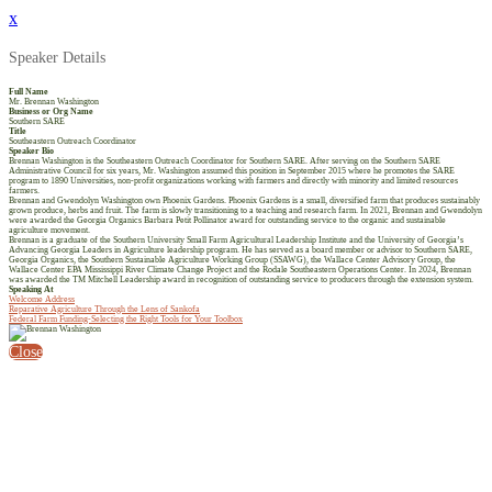
x
Speaker Details
Full Name
Mr. Brennan Washington
Business or Org Name
Southern SARE
Title
Southeastern Outreach Coordinator
Speaker Bio
Brennan Washington is the Southeastern Outreach Coordinator for Southern SARE. After serving on the Southern SARE
Administrative Council for six years, Mr. Washington assumed this position in September 2015 where he promotes the SARE
program to 1890 Universities, non-profit organizations working with farmers and directly with minority and limited resources
farmers.
Brennan and Gwendolyn Washington own Phoenix Gardens. Phoenix Gardens is a small, diversified farm that produces sustainably
grown produce, herbs and fruit. The farm is slowly transitioning to a teaching and research farm. In 2021, Brennan and Gwendolyn
were awarded the Georgia Organics Barbara Petit Pollinator award for outstanding service to the organic and sustainable
agriculture movement.
Brennan is a graduate of the Southern University Small Farm Agricultural Leadership Institute and the University of Georgia’s
Advancing Georgia Leaders in Agriculture leadership program. He has served as a board member or advisor to Southern SARE,
Georgia Organics, the Southern Sustainable Agriculture Working Group (SSAWG), the Wallace Center Advisory Group, the
Wallace Center EPA Mississippi River Climate Change Project and the Rodale Southeastern Operations Center. In 2024, Brennan
was awarded the TM Mitchell Leadership award in recognition of outstanding service to producers through the extension system.
Speaking At
Welcome Address
Reparative Agriculture Through the Lens of Sankofa
Federal Farm Funding-Selecting the Right Tools for Your Toolbox
Close