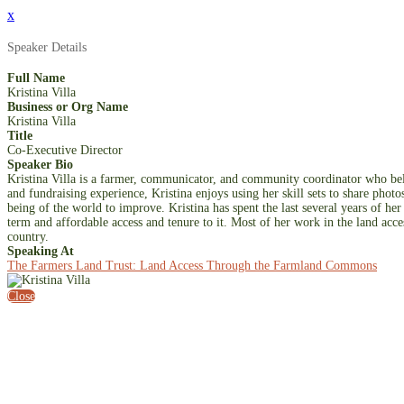
x
Speaker Details
Full Name
Kristina Villa
Business or Org Name
Kristina Villa
Title
Co-Executive Director
Speaker Bio
Kristina Villa is a farmer, communicator, and community coordinator who belie
and fundraising experience, Kristina enjoys using her skill sets to share phot
being of the world to improve. Kristina has spent the last several years of he
term and affordable access and tenure to it. Most of her work in the land acce
country.
Speaking At
The Farmers Land Trust: Land Access Through the Farmland Commons
Close