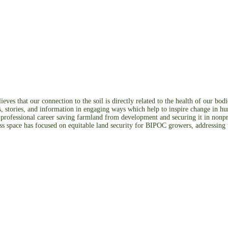
ves that our connection to the soil is directly related to the health of our b
os, stories, and information in engaging ways which help to inspire change in h
r professional career saving farmland from development and securing it in nonpr
ss space has focused on equitable land security for BIPOC growers, addressing t