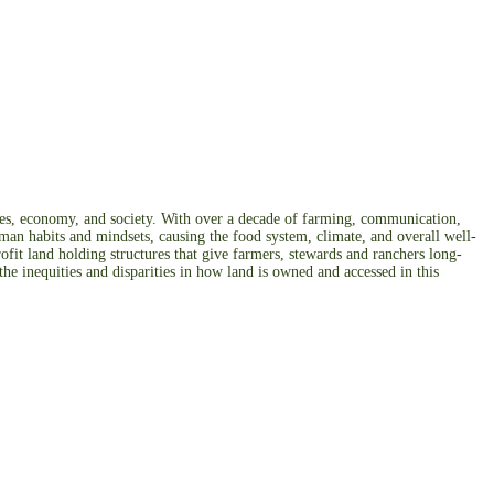
odies, economy, and society. With over a decade of farming, communication,
uman habits and mindsets, causing the food system, climate, and overall well-
ofit land holding structures that give farmers, stewards and ranchers long-
he inequities and disparities in how land is owned and accessed in this