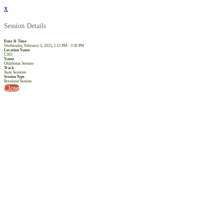
x
Session Details
Date & Time
Wednesday, February 5, 2025, 2:15 PM - 3:30 PM
Location Name
C302
Name
Oklahoma Session
Track
State Sessions
Session Type
Breakout Session
Close