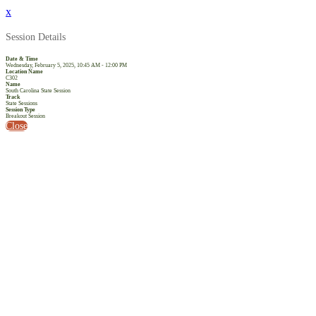
x
Session Details
Date & Time
Wednesday, February 5, 2025, 10:45 AM - 12:00 PM
Location Name
C302
Name
South Carolina State Session
Track
State Sessions
Session Type
Breakout Session
Close