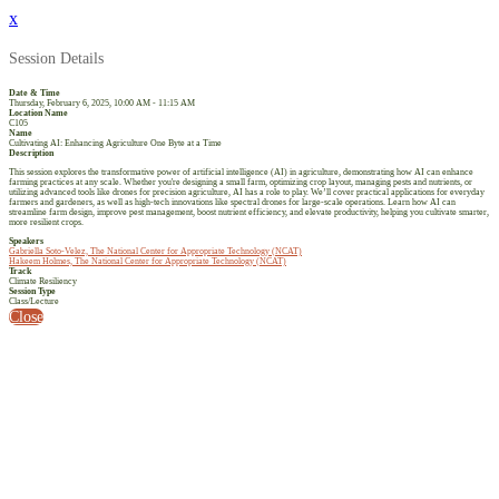
x
Session Details
Date & Time
Thursday, February 6, 2025, 10:00 AM - 11:15 AM
Location Name
C105
Name
Cultivating AI: Enhancing Agriculture One Byte at a Time
Description
This session explores the transformative power of artificial intelligence (AI) in agriculture, demonstrating how AI can enhance
farming practices at any scale. Whether you're designing a small farm, optimizing crop layout, managing pests and nutrients, or
utilizing advanced tools like drones for precision agriculture, AI has a role to play. We’ll cover practical applications for everyday
farmers and gardeners, as well as high-tech innovations like spectral drones for large-scale operations. Learn how AI can
streamline farm design, improve pest management, boost nutrient efficiency, and elevate productivity, helping you cultivate smarter,
more resilient crops.
Speakers
Gabriella Soto-Velez, The National Center for Appropriate Technology (NCAT)
Hakeem Holmes, The National Center for Appropriate Technology (NCAT)
Track
Climate Resiliency
Session Type
Class/Lecture
Close